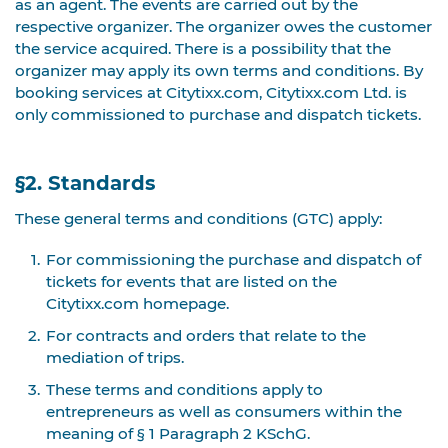
as an agent. The events are carried out by the
respective organizer. The organizer owes the customer
the service acquired. There is a possibility that the
organizer may apply its own terms and conditions. By
booking services at Citytixx.com, Citytixx.com Ltd. is
only commissioned to purchase and dispatch tickets.
§2. Standards
These general terms and conditions (GTC) apply:
For commissioning the purchase and dispatch of
tickets for events that are listed on the
Citytixx.com homepage.
For contracts and orders that relate to the
mediation of trips.
These terms and conditions apply to
entrepreneurs as well as consumers within the
meaning of § 1 Paragraph 2 KSchG.