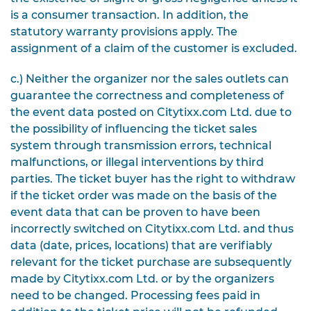
is a consumer transaction.
In addition, the
statutory warranty provisions apply. The
assignment of a claim of the customer is excluded.
c.) Neither the organizer nor the sales outlets can
guarantee the correctness and completeness of
the event data posted on Citytixx.com Ltd. due to
the possibility of influencing the ticket sales
system through transmission errors, technical
malfunctions, or illegal interventions by third
parties. The ticket buyer has the right to withdraw
if the ticket order was made on the basis of the
event data that can be proven to have been
incorrectly switched on Citytixx.com Ltd. and thus
data (date, prices, locations) that are verifiably
relevant for the ticket purchase are subsequently
made by Citytixx.com Ltd. or by the organizers
need to be changed. Processing fees paid in