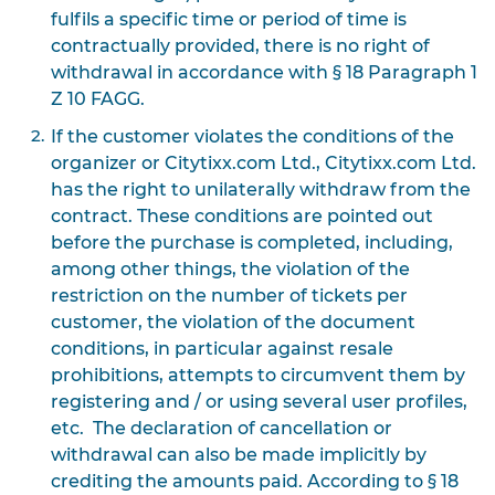
fulfils a specific time or period of time is
contractually provided, there is no right of
withdrawal in accordance with § 18 Paragraph 1
Z 10 FAGG.
If the customer violates the conditions of the
organizer or Citytixx.com Ltd., Citytixx.com Ltd.
has the right to unilaterally withdraw from the
contract. These conditions are pointed out
before the purchase is completed, including,
among other things, the violation of the
restriction on the number of tickets per
customer, the violation of the document
conditions, in particular against resale
prohibitions, attempts to circumvent them by
registering and / or using several user profiles,
etc. The declaration of cancellation or
withdrawal can also be made implicitly by
crediting the amounts paid. According to § 18