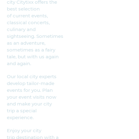
city Citytixx offers the
best selection
of current events,
classical concerts,
culinary and
sightseeing. Sometimes
as an adventure,
sometimes as a fairy
tale, but with us again
and again.
Our local city experts
develop tailor-made
events for you. Plan
your event visits now
and make your city
trip a special
experience.
Enjoy your city
trip destination with a