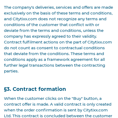
The company's deliveries, services and offers are made
exclusively on the basis of these terms and conditions,
and Citytixx.com does not recognize any terms and
conditions of the customer that conflict with or
deviate from the terms and conditions, unless the
company has expressly agreed to their validity.
Contract fulfilment actions on the part of Citytixx.com
do not count as consent to contractual conditions
that deviate from the conditions. These terms and
conditions apply as a framework agreement for all
further legal transactions between the contracting
parties.
§3. Contract formation
When the customer clicks on the "Buy" button, a
contract offer is made. A valid contract is only created
when the order confirmation is sent by Citytixx.com
Ltd. This contract is concluded between the customer