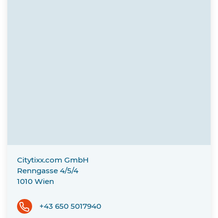
Citytixx.com GmbH
Renngasse 4/5/4
1010
Wien
+43 650 5017940