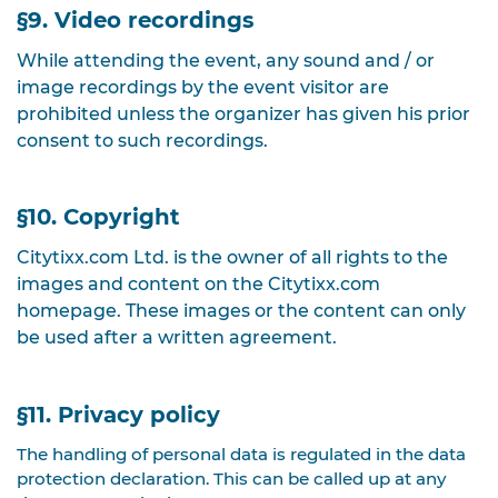
§9. Video recordings
While attending the event, any sound and / or
image recordings by the event visitor are
prohibited unless the organizer has given his prior
consent to such recordings.
§10. Copyright
Citytixx.com Ltd. is the owner of all rights to the
images and content on the Citytixx.com
homepage. These images or the content can only
be used after a written agreement.
§11. Privacy policy
The handling of personal data is regulated in the data
protection declaration. This can be called up at any