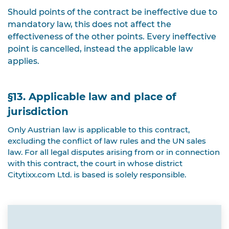
Should points of the contract be ineffective due to
mandatory law, this does not affect the
effectiveness of the other points. Every ineffective
point is cancelled, instead the applicable law
applies.
§13. Applicable law and place of
jurisdiction
Only Austrian law is applicable to this contract,
excluding the conflict of law rules and the UN sales
law. For all legal disputes arising from or in connection
with this contract, the court in whose district
Citytixx.com Ltd. is based is solely responsible.