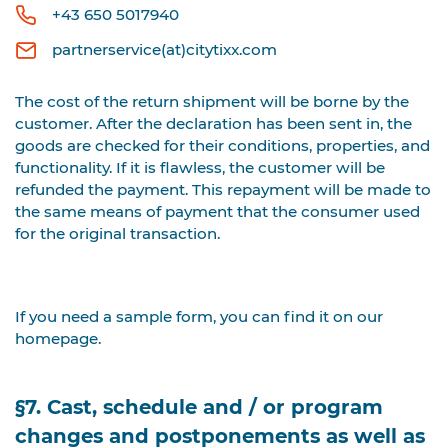
+43 650 5017940
partnerservice(at)citytixx.com
The cost of the return shipment will be borne by the
customer. After the declaration has been sent in, the
goods are checked for their conditions, properties, and
functionality. If it is flawless, the customer will be
refunded the payment. This repayment will be made to
the same means of payment that the consumer used
for the original transaction.
If you need a sample form, you can find it on our
homepage.
§7. Cast, schedule and / or program
changes and postponements as well as