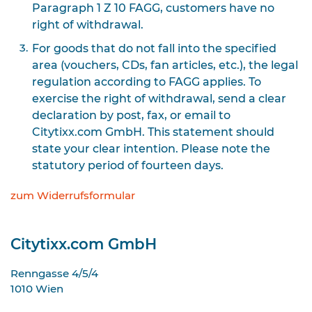
Paragraph 1 Z 10 FAGG, customers have no
right of withdrawal.
For goods that do not fall into the specified
area (vouchers, CDs, fan articles, etc.), the legal
regulation according to FAGG applies. To
exercise the right of withdrawal, send a clear
declaration by post, fax, or email to
Citytixx.com GmbH. This statement should
state your clear intention. Please note the
statutory period of fourteen days.
zum Widerrufsformular
Citytixx.com GmbH
Renngasse 4/5/4
1010
Wien