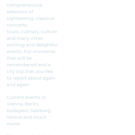
comprehensive
selection of
sightseeing, classical
concerts,
tours, culinary, culture
and many other
exciting and delightful
events. For moments
that will be
remembered and a
city trip that you like
to report about again
and again.
Current events in
Vienna, Berlin,
budapest, Salzburg,
Venice and much
more!