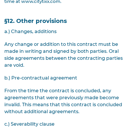
time at www.citytixx.com.
§12. Other provisions
a.) Changes, additions
Any change or addition to this contract must be
made in writing and signed by both parties. Oral
side agreements between the contracting parties
are void.
b.) Pre-contractual agreement
From the time the contract is concluded, any
agreements that were previously made become
invalid. This means that this contract is concluded
without additional agreements.
c.) Severability clause