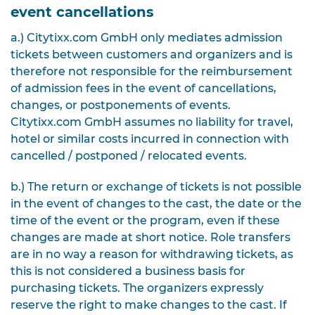
event cancellations
a.) Citytixx.com GmbH only mediates admission
tickets between customers and organizers and is
therefore not responsible for the reimbursement
of admission fees in the event of cancellations,
changes, or postponements of events.
Citytixx.com GmbH assumes no liability for travel,
hotel or similar costs incurred in connection with
cancelled / postponed / relocated events.
b.) The return or exchange of tickets is not possible
in the event of changes to the cast, the date or the
time of the event or the program, even if these
changes are made at short notice. Role transfers
are in no way a reason for withdrawing tickets, as
this is not considered a business basis for
purchasing tickets. The organizers expressly
reserve the right to make changes to the cast. If