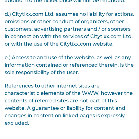
addition to the ticket price will not be refunded.
d.) Citytixx.com Ltd. assumes no liability for actions,
omissions or other conduct of organizers, other
customers, advertising partners and / or sponsors
in connection with the services of Citytixx.com Ltd.
or with the use of the Citytixx.com website.
e.) Access to and use of the website, as well as any
information contained or referenced therein, is the
sole responsibility of the user.
References to other internet sites are
characteristic elements of the WWW, however the
contents of referred sites are not part of this
website. A guarantee or liability for content and
changes in content on linked pages is expressly
excluded.