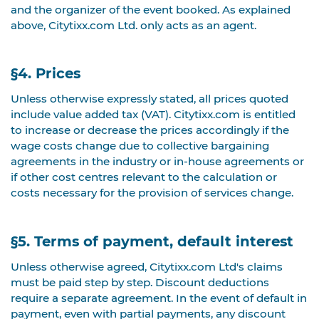
and the organizer of the event booked. As explained
above, Citytixx.com Ltd. only acts as an agent.
§4. Prices
Unless otherwise expressly stated, all prices quoted
include value added tax (VAT). Citytixx.com is entitled
to increase or decrease the prices accordingly if the
wage costs change due to collective bargaining
agreements in the industry or in-house agreements or
if other cost centres relevant to the calculation or
costs necessary for the provision of services change.
§5. Terms of payment, default interest
Unless otherwise agreed, Citytixx.com Ltd's claims
must be paid step by step. Discount deductions
require a separate agreement. In the event of default in
payment, even with partial payments, any discount