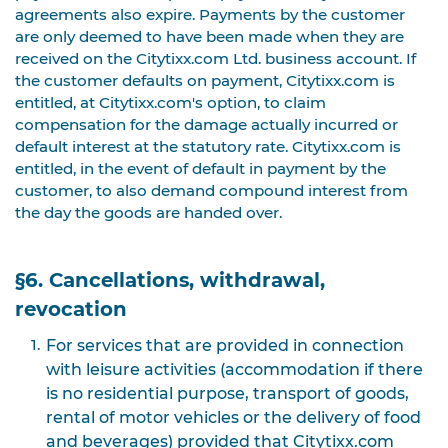
agreements also expire. Payments by the customer
are only deemed to have been made when they are
received on the Citytixx.com Ltd. business account. If
the customer defaults on payment, Citytixx.com is
entitled, at Citytixx.com's option, to claim
compensation for the damage actually incurred or
default interest at the statutory rate. Citytixx.com is
entitled, in the event of default in payment by the
customer, to also demand compound interest from
the day the goods are handed over.
§6. Cancellations, withdrawal,
revocation
For services that are provided in connection
with leisure activities (accommodation if there
is no residential purpose, transport of goods,
rental of motor vehicles or the delivery of food
and beverages) provided that Citytixx.com