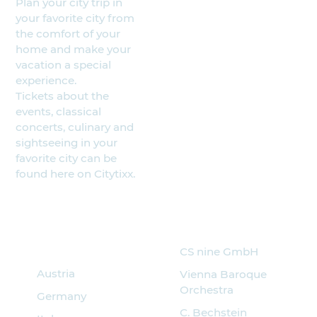
Plan your city trip in
your favorite city from
the comfort of your
home and make your
vacation a special
experience.
Tickets about the
events, classical
concerts, culinary and
sightseeing in your
favorite city can be
found here on Citytixx.
Search for
Partner
events
CS nine GmbH
Austria
Vienna Baroque
Orchestra
Germany
C. Bechstein