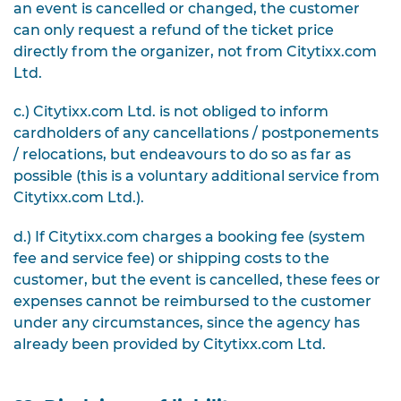
an event is cancelled or changed, the customer
can only request a refund of the ticket price
directly from the organizer, not from Citytixx.com
Ltd.
c.) Citytixx.com Ltd. is not obliged to inform
cardholders of any cancellations / postponements
/ relocations, but endeavours to do so as far as
possible (this is a voluntary additional service from
Citytixx.com Ltd.).
d.) If Citytixx.com charges a booking fee (system
fee and service fee) or shipping costs to the
customer, but the event is cancelled, these fees or
expenses cannot be reimbursed to the customer
under any circumstances, since the agency has
already been provided by Citytixx.com Ltd.