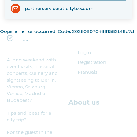
partnerservice(at)citytixx.com
Oops, an error occurred! Code: 2026080704381582b18c7d
Organizer
Login
A long weekend with
Registration
event visits, classical
Manuals
concerts, culinary and
sightseeing to Berlin,
Vienna, Salzburg,
Venice, Madrid or
Budapest?
About us
Tips and ideas for a
city trip?
For the guest in the