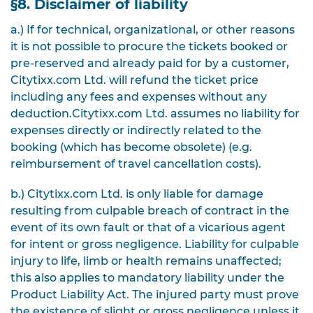
§8. Disclaimer of liability
a.) If for technical, organizational, or other reasons
it is not possible to procure the tickets booked or
pre-reserved and already paid for by a customer,
Citytixx.com Ltd. will refund the ticket price
including any fees and expenses without any
deduction.
Citytixx.com Ltd. assumes no liability for
expenses directly or indirectly related to the
booking (which has become obsolete) (e.g.
reimbursement of travel cancellation costs).
b.) Citytixx.com Ltd. is only liable for damage
resulting from culpable breach of contract in the
event of its own fault or that of a vicarious agent
for intent or gross negligence.
Liability for culpable
injury to life, limb or health remains unaffected;
this also applies to mandatory liability under the
Product Liability Act. The injured party must prove
the existence of slight or gross negligence unless it