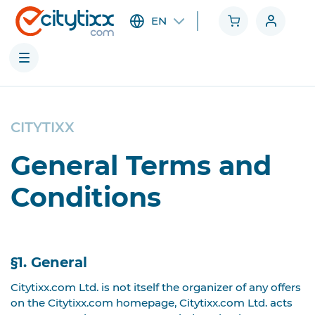
EN
Cities
CITYTIXX
Categories
General Terms and
Conditions
§1. General
Citytixx.com Ltd. is not itself the organizer of any offers
on the Citytixx.com homepage, Citytixx.com Ltd. acts