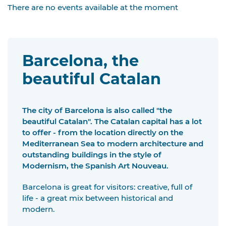
There are no events available at the moment
Barcelona, the
beautiful Catalan
The city of Barcelona is also called "the
beautiful Catalan". The Catalan capital has a lot
to offer - from the location directly on the
Mediterranean Sea to modern architecture and
outstanding buildings in the style of
Modernism, the Spanish Art Nouveau.
Barcelona is great for visitors: creative, full of
life - a great mix between historical and
modern.