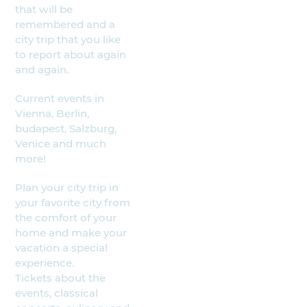
that will be
remembered and a
city trip that you like
to report about again
and again.
Current events in
Vienna, Berlin,
budapest, Salzburg,
Venice and much
more!
Plan your city trip in
your favorite city from
the comfort of your
home and make your
vacation a special
experience.
Tickets about the
events, classical