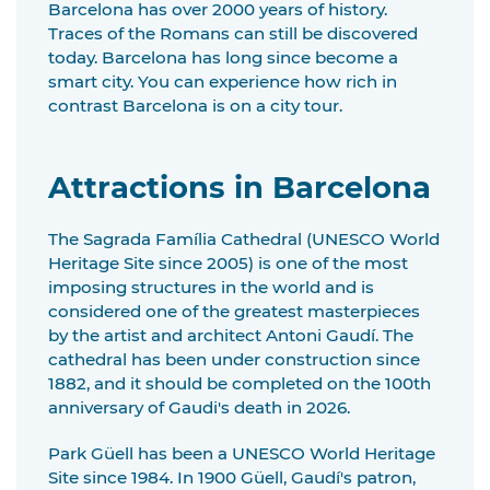
Barcelona has over 2000 years of history.
Traces of the Romans can still be discovered
today. Barcelona has long since become a
smart city. You can experience how rich in
contrast Barcelona is on a city tour.
Attractions in Barcelona
The Sagrada Família Cathedral (UNESCO World
Heritage Site since 2005) is one of the most
imposing structures in the world and is
considered one of the greatest masterpieces
by the artist and architect Antoni Gaudí. The
cathedral has been under construction since
1882, and it should be completed on the 100th
anniversary of Gaudi's death in 2026.
Park Güell has been a UNESCO World Heritage
Site since 1984. In 1900 Güell, Gaudí's patron,