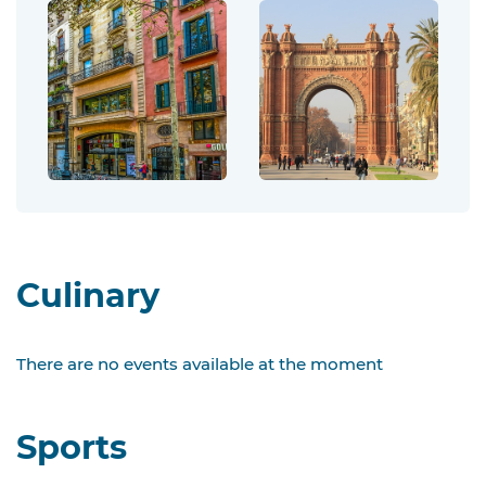
Culinary
There are no events available at the moment
Sports