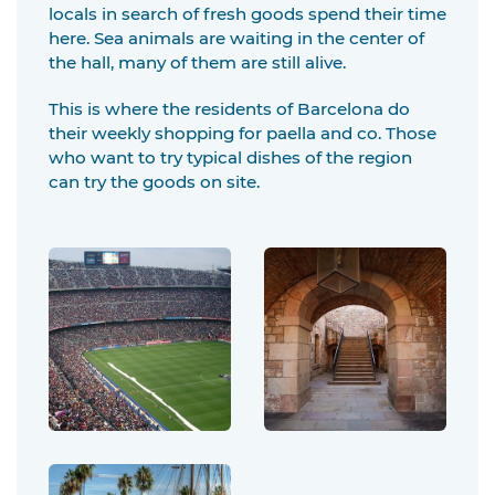
locals in search of fresh goods spend their time
here. Sea animals are waiting in the center of
the hall, many of them are still alive.
This is where the residents of Barcelona do
their weekly shopping for paella and co. Those
who want to try typical dishes of the region
can try the goods on site.