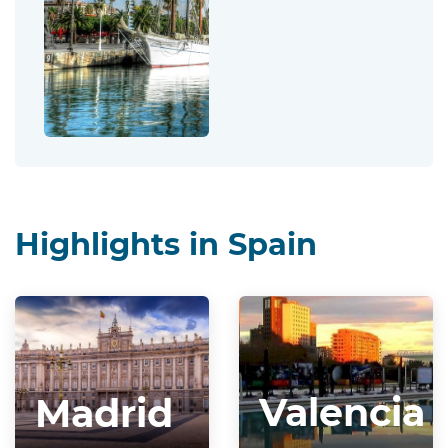
Highlights in Spain
Valencia
Madrid