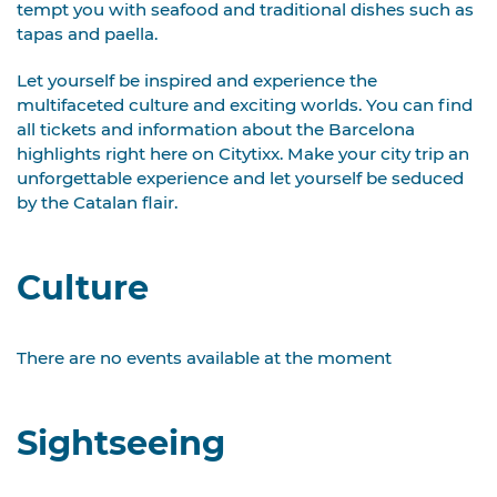
tempt you with seafood and traditional dishes such as
tapas and paella.
Let yourself be inspired and experience the
multifaceted culture and exciting worlds. You can find
all tickets and information about the Barcelona
highlights right here on Citytixx. Make your city trip an
unforgettable experience and let yourself be seduced
by the Catalan flair.
Culture
There are no events available at the moment
Sightseeing