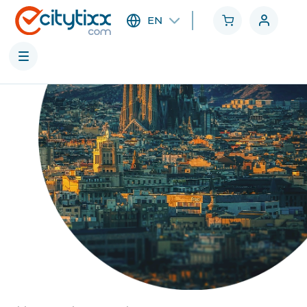
EN
Cities
Categories