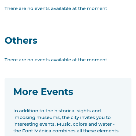
There are no events available at the moment
Others
There are no events available at the moment
More Events
In addition to the historical sights and
imposing museums, the city invites you to
interesting events. Music, colors and water -
the Font Màgica combines all these elements