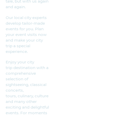
tale, but with us again
and again.
Our local city experts
develop tailor-made
events for you. Plan
your event visits now
and make your city
trip a special
experience.
Enjoy your city
trip destination with a
comprehensive
selection of
sightseeing, classical
concerts,
tours, culinary, culture
and many other
exciting and delightful
events. For moments