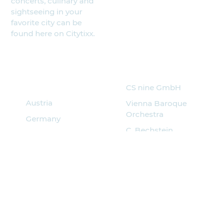
concerts, culinary and
sightseeing in your
favorite city can be
found here on Citytixx.
Search for
Partner
events
CS nine GmbH
Austria
Vienna Baroque
Orchestra
Germany
C. Bechstein
Italy
Pianoforte
Hungary
Musik Quartier
Spain
Croatia
Czech
Poland