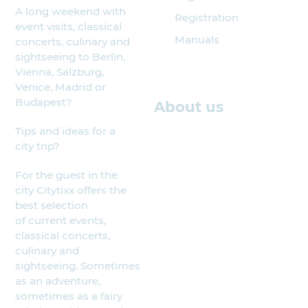
A long weekend with
Registration
event visits, classical
Manuals
concerts, culinary and
sightseeing to Berlin,
Vienna, Salzburg,
Venice, Madrid or
Budapest?
About us
Tips and ideas for a
city trip?
For the guest in the
city Citytixx offers the
best selection
of current events,
classical concerts,
culinary and
sightseeing. Sometimes
as an adventure,
sometimes as a fairy