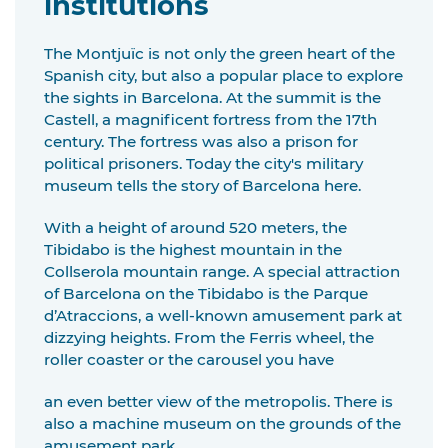
institutions
The Montjuïc is not only the green heart of the
Spanish city, but also a popular place to explore
the sights in Barcelona. At the summit is the
Castell, a magnificent fortress from the 17th
century. The fortress was also a prison for
political prisoners. Today the city's military
museum tells the story of Barcelona here.
With a height of around 520 meters, the
Tibidabo is the highest mountain in the
Collserola mountain range. A special attraction
of Barcelona on the Tibidabo is the Parque
d’Atraccions, a well-known amusement park at
dizzying heights. From the Ferris wheel, the
roller coaster or the carousel you have
an even better view of the metropolis. There is
also a machine museum on the grounds of the
amusement park.