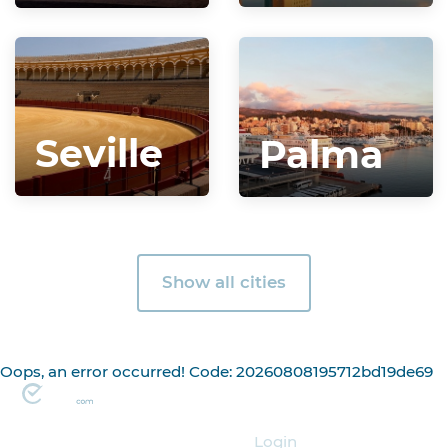
Seville
Palma
Show all cities
Oops, an error occurred! Code: 20260808195712bd19de69
Organizer
Login