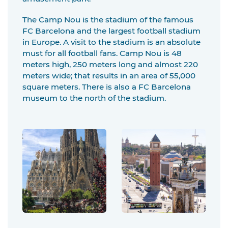
The Camp Nou is the stadium of the famous
FC Barcelona and the largest football stadium
in Europe. A visit to the stadium is an absolute
must for all football fans. Camp Nou is 48
meters high, 250 meters long and almost 220
meters wide; that results in an area of 55,000
square meters. There is also a FC Barcelona
museum to the north of the stadium.