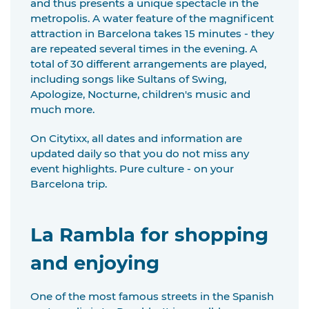
and thus presents a unique spectacle in the
metropolis. A water feature of the magnificent
attraction in Barcelona takes 15 minutes - they
are repeated several times in the evening. A
total of 30 different arrangements are played,
including songs like Sultans of Swing,
Apologize, Nocturne, children's music and
much more.
On Citytixx, all dates and information are
updated daily so that you do not miss any
event highlights. Pure culture - on your
Barcelona trip.
La Rambla for shopping
and enjoying
One of the most famous streets in the Spanish