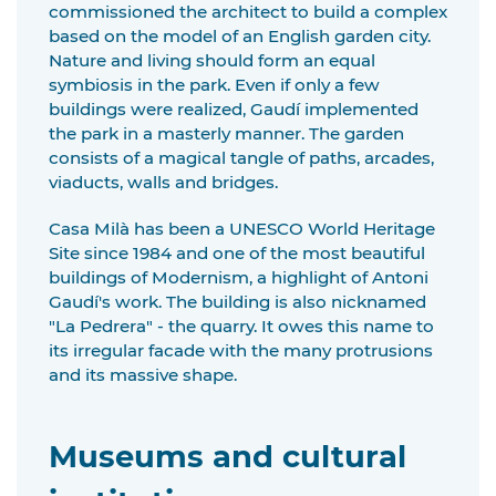
commissioned the architect to build a complex
based on the model of an English garden city.
Nature and living should form an equal
symbiosis in the park. Even if only a few
buildings were realized, Gaudí implemented
the park in a masterly manner. The garden
consists of a magical tangle of paths, arcades,
viaducts, walls and bridges.
Casa Milà has been a UNESCO World Heritage
Site since 1984 and one of the most beautiful
buildings of Modernism, a highlight of Antoni
Gaudí's work. The building is also nicknamed
"La Pedrera" - the quarry. It owes this name to
its irregular facade with the many protrusions
and its massive shape.
Museums and cultural