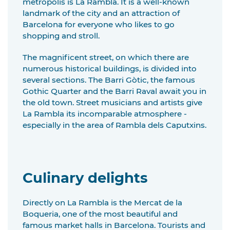
metropolis is La Rambla. It is a well-known
landmark of the city and an attraction of
Barcelona for everyone who likes to go
shopping and stroll.
The magnificent street, on which there are
numerous historical buildings, is divided into
several sections. The Barri Gòtic, the famous
Gothic Quarter and the Barri Raval await you in
the old town. Street musicians and artists give
La Rambla its incomparable atmosphere -
especially in the area of Rambla dels Caputxins.
Culinary delights
Directly on La Rambla is the Mercat de la
Boqueria, one of the most beautiful and
famous market halls in Barcelona. Tourists and