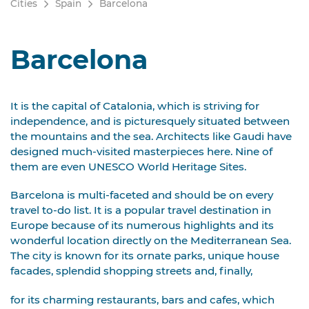
Cities
Spain
Barcelona
Barcelona
It is the capital of Catalonia, which is striving for
independence, and is picturesquely situated between
the mountains and the sea. Architects like Gaudi have
designed much-visited masterpieces here. Nine of
them are even UNESCO World Heritage Sites.
Barcelona is multi-faceted and should be on every
travel to-do list. It is a popular travel destination in
Europe because of its numerous highlights and its
wonderful location directly on the Mediterranean Sea.
The city is known for its ornate parks, unique house
facades, splendid shopping streets and, finally,
for its charming restaurants, bars and cafes, which