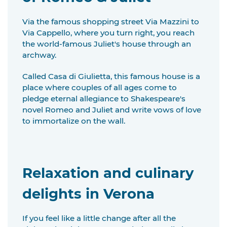
Via the famous shopping street Via Mazzini to
Via Cappello, where you turn right, you reach
the world-famous Juliet's house through an
archway.
Called Casa di Giulietta, this famous house is a
place where couples of all ages come to
pledge eternal allegiance to Shakespeare's
novel Romeo and Juliet and write vows of love
to immortalize on the wall.
Relaxation and culinary
delights in Verona
If you feel like a little change after all the