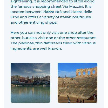
sightseeing, it is recommended to stroll along
the famous shopping street Via Mazzini. It is
located between Piazza Brà and Piazza delle
Erbe and offers a variety of Italian boutiques
and other enticing shops.
Here you can not only visit one shop after the
other, but also visit one or the other restaurant.
The piadinas, thin flatbreads filled with various
ingredients, are well known.