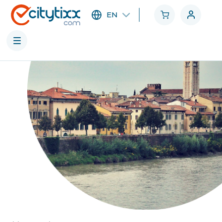
EN
Cities
Categories