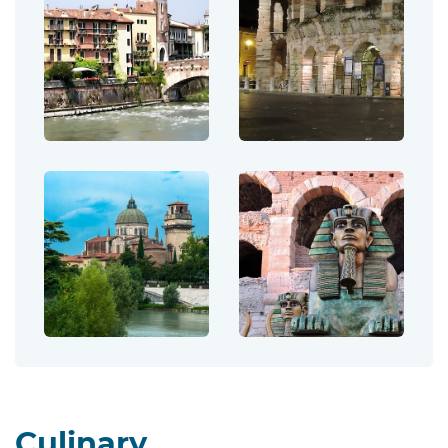
Culinary