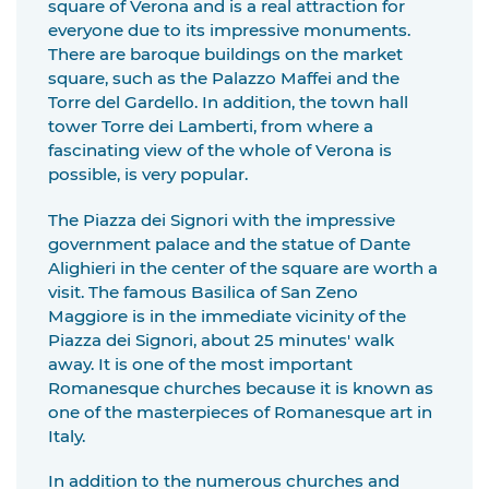
square of Verona and is a real attraction for
everyone due to its impressive monuments.
There are baroque buildings on the market
square, such as the Palazzo Maffei and the
Torre del Gardello. In addition, the town hall
tower Torre dei Lamberti, from where a
fascinating view of the whole of Verona is
possible, is very popular.
The Piazza dei Signori with the impressive
government palace and the statue of Dante
Alighieri in the center of the square are worth a
visit. The famous Basilica of San Zeno
Maggiore is in the immediate vicinity of the
Piazza dei Signori, about 25 minutes' walk
away. It is one of the most important
Romanesque churches because it is known as
one of the masterpieces of Romanesque art in
Italy.
In addition to the numerous churches and