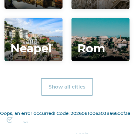
Neapel
Rom
Show all cities
Oops, an error occurred! Code: 20260810063038a660df3a
Organizer