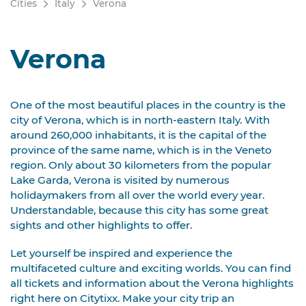
Cities
Italy
Verona
Verona
One of the most beautiful places in the country is the
city of Verona, which is in north-eastern Italy. With
around 260,000 inhabitants, it is the capital of the
province of the same name, which is in the Veneto
region. Only about 30 kilometers from the popular
Lake Garda, Verona is visited by numerous
holidaymakers from all over the world every year.
Understandable, because this city has some great
sights and other highlights to offer.
Let yourself be inspired and experience the
multifaceted culture and exciting worlds. You can find
all tickets and information about the Verona highlights
right here on Citytixx. Make your city trip an