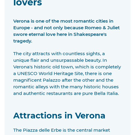
lovers
Verona is one of the most romantic cities in
Europe - and not only because Romeo & Juliet
swore eternal love here in Shakespeare's
tragedy.
The city attracts with countless sights, a
unique flair and unsurpassable beauty. In
Verona's historic old town, which is completely
a UNESCO World Heritage Site, there is one
magnificent Palazzo after the other and the
romantic alleys with the many historic houses
and authentic restaurants are pure Bella Italia.
Attractions in Verona
The Piazza delle Erbe is the central market