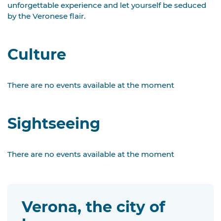
unforgettable experience and let yourself be seduced
by the Veronese flair.
Culture
There are no events available at the moment
Sightseeing
There are no events available at the moment
Verona, the city of