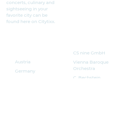
concerts, culinary and
sightseeing in your
favorite city can be
found here on Citytixx.
Search for
Partner
events
CS nine GmbH
Austria
Vienna Baroque
Orchestra
Germany
C. Bechstein
Italy
Pianoforte
Hungary
Musik Quartier
Spain
Croatia
Czech
Poland