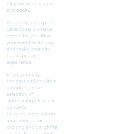
tale, but with us again
and again.
Our local city experts
develop tailor-made
events for you. Plan
your event visits now
and make your city
trip a special
experience.
Enjoy your city
trip destination with a
comprehensive
selection of
sightseeing, classical
concerts,
tours, culinary, culture
and many other
exciting and delightful
events. For moments