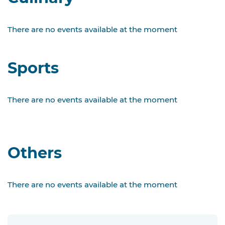
There are no events available at the moment
Sports
There are no events available at the moment
Others
There are no events available at the moment