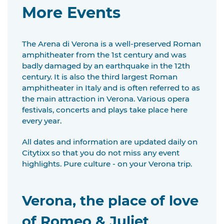
More Events
The Arena di Verona is a well-preserved Roman
amphitheater from the 1st century and was
badly damaged by an earthquake in the 12th
century. It is also the third largest Roman
amphitheater in Italy and is often referred to as
the main attraction in Verona. Various opera
festivals, concerts and plays take place here
every year.
All dates and information are updated daily on
Citytixx so that you do not miss any event
highlights. Pure culture - on your Verona trip.
Verona, the place of love
of Romeo & Juliet