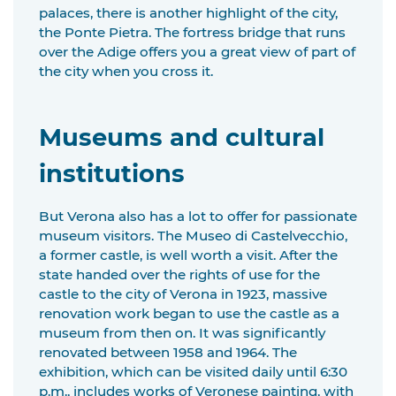
palaces, there is another highlight of the city,
the Ponte Pietra. The fortress bridge that runs
over the Adige offers you a great view of part of
the city when you cross it.
Museums and cultural
institutions
But Verona also has a lot to offer for passionate
museum visitors. The Museo di Castelvecchio,
a former castle, is well worth a visit. After the
state handed over the rights of use for the
castle to the city of Verona in 1923, massive
renovation work began to use the castle as a
museum from then on. It was significantly
renovated between 1958 and 1964. The
exhibition, which can be visited daily until 6:30
p.m., includes works of Veronese painting, with