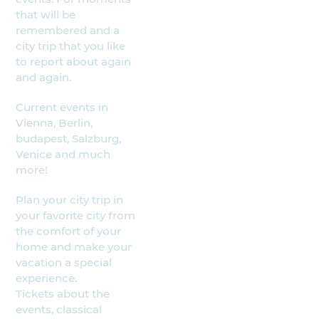
that will be
remembered and a
city trip that you like
to report about again
and again.
Current events in
Vienna, Berlin,
budapest, Salzburg,
Venice and much
more!
Plan your city trip in
your favorite city from
the comfort of your
home and make your
vacation a special
experience.
Tickets about the
events, classical