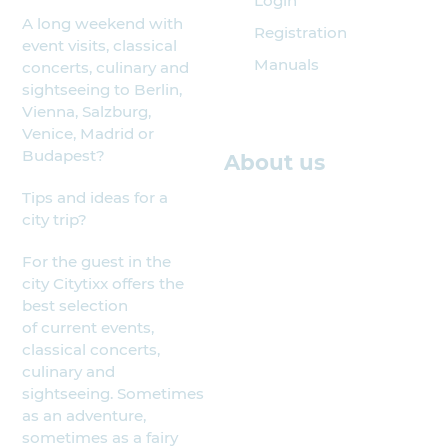
Login
A long weekend with
Registration
event visits, classical
Manuals
concerts, culinary and
sightseeing to Berlin,
Vienna, Salzburg,
Venice, Madrid or
Budapest?
About us
Tips and ideas for a
city trip?
For the guest in the
city Citytixx offers the
best selection
of current events,
classical concerts,
culinary and
sightseeing. Sometimes
as an adventure,
sometimes as a fairy