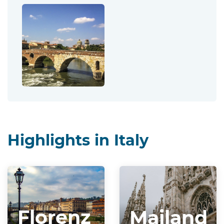
Highlights in Italy
Florenz
Mailand