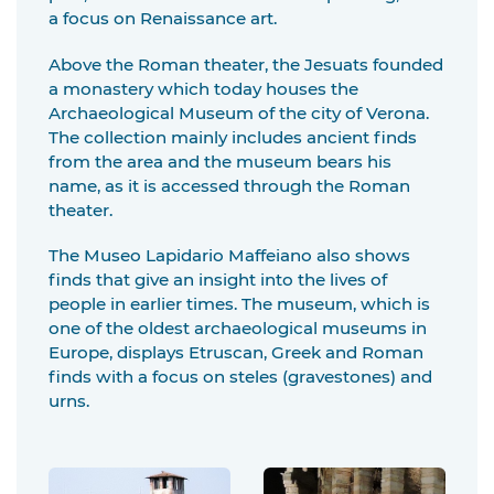
a focus on Renaissance art.
Above the Roman theater, the Jesuats founded
a monastery which today houses the
Archaeological Museum of the city of Verona.
The collection mainly includes ancient finds
from the area and the museum bears his
name, as it is accessed through the Roman
theater.
The Museo Lapidario Maffeiano also shows
finds that give an insight into the lives of
people in earlier times. The museum, which is
one of the oldest archaeological museums in
Europe, displays Etruscan, Greek and Roman
finds with a focus on steles (gravestones) and
urns.