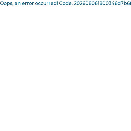
Oops, an error occurred! Code: 202608061800346d7b6