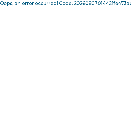
Oops, an error occurred! Code: 20260807014421fe473a