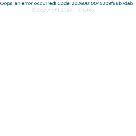
Oops, an error occurred! Code: 20260810045209f88b7dab
© Copyright 2026
|
Citytixx