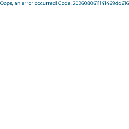
Oops, an error occurred! Code: 2026080611141469dd61