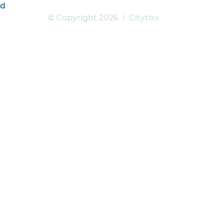
6d
© Copyright 2026
|
Citytixx